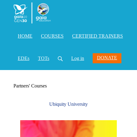
HOME
COURSES
CERTIFIED TRAINERS
DONATE
EDEs
TOTs
Log in
Partners' Courses
Ubiquity University