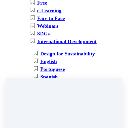
Free
e-Learning
Face to Face
Webinars
SDGs
International Development
Design for Sustainability
English
Portuguese
Spanish
Regeneration
Ecosystems Restoration
Partners' courses
Ecology
Social
Economy