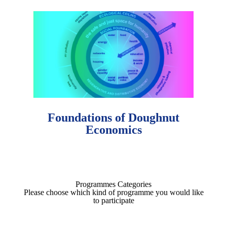
Foundations of Doughnut
Economics
Programmes Categories
Please choose which kind of programme you would like
to participate