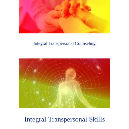
Integral Transpersonal Counseling
Integral Transpersonal Skills