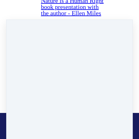
Nature is a Human Right
book presentation with
the author - Ellen Miles
Read more…
Categories
News
(2)
Online Programmes
(1)
Inspiring Stories
(11)
Certified Trainers
(101)
Changemakers
(11)
Glocalisers
(1)