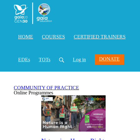
HOME
COURSES
CERTIFIED TRAINERS
DONATE
EDEs
TOTs
Log in
COMMUNITY OF PRACTICE
Online Programmes