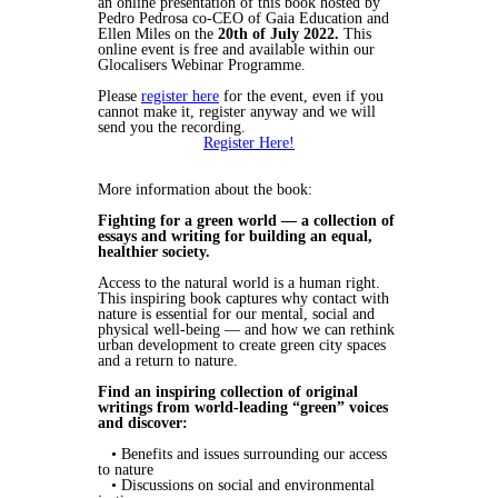
an online presentation of this book hosted by
Pedro Pedrosa co-CEO of Gaia Education and
Ellen Miles on the
20th of July 2022.
This
online event is free and available within our
Glocalisers Webinar Programme.
Please
register here
for the event, even if you
cannot make it, register anyway and we will
send you the recording.
Register Here!
More information about the book:
Fighting for a green world — a collection of
essays and writing for building an equal,
healthier society.
Access to the natural world is a human right.
This inspiring book captures why contact with
nature is essential for our mental, social and
physical well-being — and how we can rethink
urban development to create green city spaces
and a return to nature.
Find an inspiring collection of original
writings from world-leading “green” voices
and discover:
• Benefits and issues surrounding our access
to nature
• Discussions on social and environmental