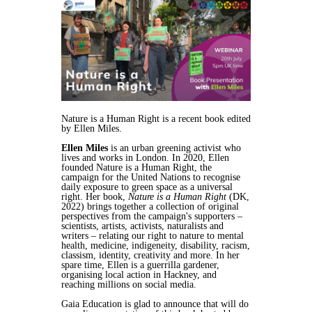
Nature is a Human Right is a recent book edited
by Ellen Miles.
Ellen Miles
is an urban greening activist who
lives and works in London. In 2020, Ellen
founded Nature is a Human Right, the
campaign for the United Nations to recognise
daily exposure to green space as a universal
right. Her book,
Nature is a Human Right
(DK,
2022) brings together a collection of original
perspectives from the campaign's supporters –
scientists, artists, activists, naturalists and
writers – relating our right to nature to mental
health, medicine, indigeneity, disability, racism,
classism, identity, creativity and more. In her
spare time, Ellen is a guerrilla gardener,
organising local action in Hackney, and
reaching millions on social media.
Gaia Education is glad to announce that will do