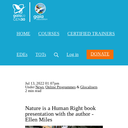
HOME
COURSES
CERTIFIED TRAINERS
DONATE
EDEs
TOTs
Log in
Jul 13, 2022 01:07pm
Under
News
,
Online Programmes
&
Glocalisers
2 min read
Nature is a Human Right book
presentation with the author -
Ellen Miles