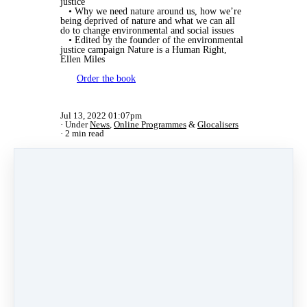
justice
• Why we need nature around us, how we’re
being deprived of nature and what we can all
do to change environmental and social issues
• Edited by the founder of the environmental
justice campaign Nature is a Human Right,
Ellen Miles
Order the book
Jul 13, 2022 01:07pm
Under
News
,
Online Programmes
&
Glocalisers
2 min read
Share
Post
Share
Pin it
Categories
News
(2)
Online Programmes
(1)
Inspiring Stories
(11)
Certified Trainers
(101)
Changemakers
(11)