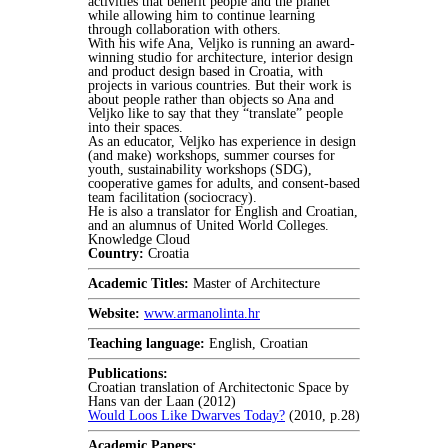
activities that benefit people and the planet
while allowing him to continue learning
through collaboration with others.
With his wife Ana, Veljko is running an award-
winning studio for architecture, interior design
and product design based in Croatia, with
projects in various countries. But their work is
about people rather than objects so Ana and
Veljko like to say that they “translate” people
into their spaces.
As an educator, Veljko has experience in design
(and make) workshops, summer courses for
youth, sustainability workshops (SDG),
cooperative games for adults, and consent-based
team facilitation (sociocracy).
He is also a translator for English and Croatian,
and an alumnus of United World Colleges.
Knowledge Cloud
Country:
Croatia
Academic Titles:
Master of Architecture
Website:
www.armanolinta.hr
Teaching language:
English, Croatian
Publications:
Croatian translation of Architectonic Space by
Hans van der Laan (2012)
Would Loos Like Dwarves Today?
(2010, p.28)
Academic Papers: