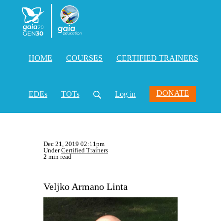
HOME
COURSES
CERTIFIED TRAINERS
DONATE
EDEs
TOTs
Log in
Dec 21, 2019 02:11pm
Under
Certified Trainers
2 min read
Veljko Armano Linta