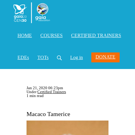
HOME
COURSES
CERTIFIED TRAINERS
DONATE
EDEs
TOTs
Log in
Jan 21, 2020 06:23pm
Under
Certified Trainers
1 min read
Macaco Tamerice