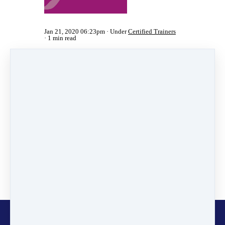
Jan 21, 2020 06:23pm
Under
Certified Trainers
1 min read
Share
Post
Share
Pin it
Categories
News
(2)
Online Programmes
(1)
Inspiring Stories
(11)
Certified Trainers
(101)
Changemakers
(11)
Glocalisers
(1)