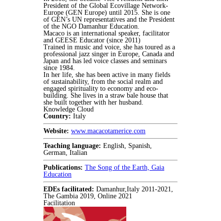
President of the Global Ecovillage Network-
Europe (GEN Europe) until 2015. She is one
of GEN’s UN representatives and the President
of the NGO Damanhur Education.
Macaco is an international speaker, facilitator
and GEESE Educator (since 2011)
Trained in music and voice, she has toured as a
professional jazz singer in Europe, Canada and
Japan and has led voice classes and seminars
since 1984.
In her life, she has been active in many fields
of sustainability, from the social realm and
engaged spirituality to economy and eco-
building. She lives in a straw bale house that
she built together with her husband.
Knowledge Cloud
Country:
Italy
Website:
www.macacotamerice.com
Teaching language:
English, Spanish,
German, Italian
Publications:
The Song of the Earth, Gaia
Education
EDEs facilitated:
Damanhur,Italy 2011-2021,
The Gambia 2019, Online 2021
Facilitation