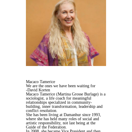
Macaco Tamerice
We are the ones we have been waiting for
-David Korten
Macaco Tamerice (Martina Grosse Burlage) is a
sociologist, a life coach for meaningful
relationships specialized in community-
building, inner transformation, leadership and
conflict resolution.
She has been living at Damanhur since 1993,
where she has held many roles of social and
artistic responsibility, not last being at the
Guide of the Federation.
In 2008, she became Vice President and then