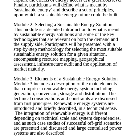
Finally, participants will define what is meant by
‘sustainable energy’ and describe a set of principles,
upon which a sustainable energy future could be built.
Module 2: Selecting a Sustainable Energy Solution
This module is a detailed introduction to what is meant
by sustainable energy solutions and some of the key
technologies that are relevant on both the demand and
the supply side. Participants will be presented with a
step-by-step methodology for selecting the most suitable
sustainable energy solution for a given situation,
encompassing resource mapping, geographical
assessment, infrastructure audit and the application of
market maturity.
Module 3: Elements of a Sustainable Energy Solution
Module 3 includes a description of the main elements
that comprise a renewable energy system including
generation, conversion, storage and distribution. The
technical considerations and constraints are discussed
from first principles. Renewable energy systems are
introduced and briefly described, in a technical sense.
The integration of renewable energy is different
depending on technical scale and system dependencies,
and as such case studies of successful off-grid scenarios
are presented and discussed and large centralised power
systems are also described.