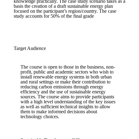
knowledge practically. The case study scenario takes as a
basis the creation of a draft sustainable energy plan
focused on the participant’s region/country. The case
study accounts for 50% of the final grade
Target Audience
The course is open to those in the business, non-
profit, public and academic sectors who wish to
install renewable energy systems in both urban
and rural settings or make their contribution to
reducing carbon emissions through energy
efficiency and the use of sustainable energy
sources. The course aims to provide participants
with a high level understanding of the key issues
as well as sufficient technical insights to allow
them to make informed decisions about
technology choices.