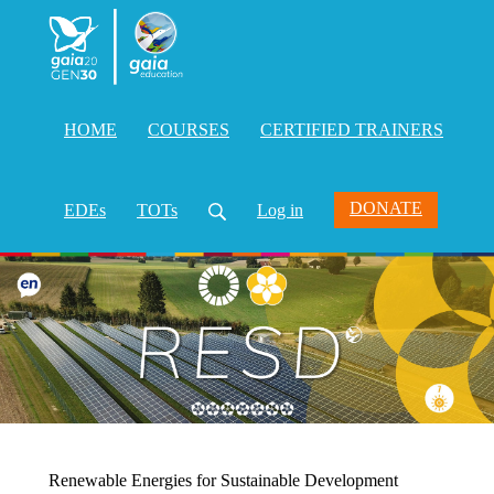
HOME
COURSES
CERTIFIED TRAINERS
DONATE
EDEs
TOTs
Log in
Renewable Energies for Sustainable Development