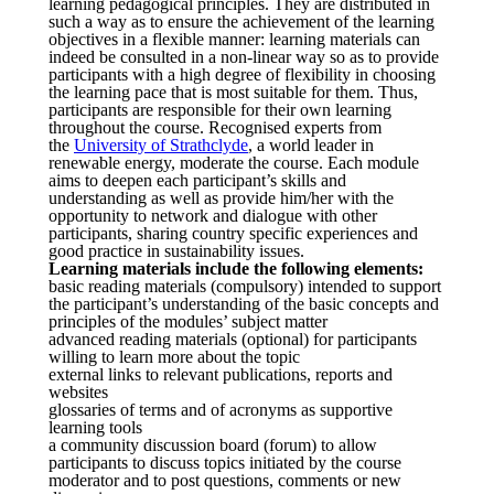
learning pedagogical principles. They are distributed in
such a way as to ensure the achievement of the learning
objectives in a flexible manner: learning materials can
indeed be consulted in a non-linear way so as to provide
participants with a high degree of flexibility in choosing
the learning pace that is most suitable for them. Thus,
participants are responsible for their own learning
throughout the course. Recognised experts from
the
University of Strathclyde
, a world leader in
renewable energy, moderate the course. Each module
aims to deepen each participant’s skills and
understanding as well as provide him/her with the
opportunity to network and dialogue with other
participants, sharing country specific experiences and
good practice in sustainability issues.
Learning materials include the following elements:
basic reading materials (compulsory) intended to support
the participant’s understanding of the basic concepts and
principles of the modules’ subject matter
advanced reading materials (optional) for participants
willing to learn more about the topic
external links to relevant publications, reports and
websites
glossaries of terms and of acronyms as supportive
learning tools
a community discussion board (forum) to allow
participants to discuss topics initiated by the course
moderator and to post questions, comments or new