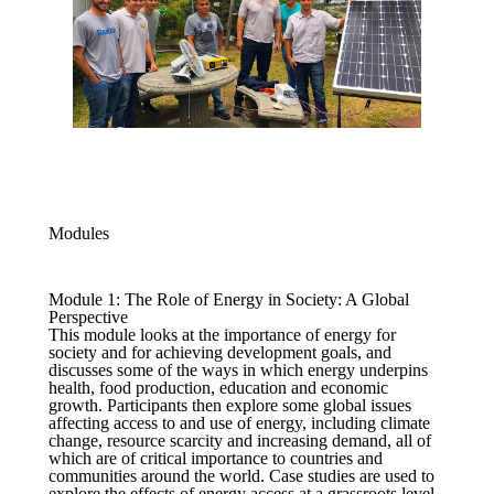
Modules
Module 1: The Role of Energy in Society: A Global
Perspective
This module looks at the importance of energy for
society and for achieving development goals, and
discusses some of the ways in which energy underpins
health, food production, education and economic
growth. Participants then explore some global issues
affecting access to and use of energy, including climate
change, resource scarcity and increasing demand, all of
which are of critical importance to countries and
communities around the world. Case studies are used to
explore the effects of energy access at a grassroots level.