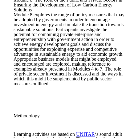
Ensuring the Development of Low Carbon Energy
Solutions
Module 8 explores the range of policy measures that may
be adopted by governments in order to encourage
investment in energy and stimulate the transition towards
sustainable solutions. Participants investigate the
potential for combining private enterprise and
entrepreneurship with government action in order to
achieve energy development goals and discuss the
opportunities for exploiting expertise and competitive
advantage in sustainable energy to aid economic growth.
Appropriate business models that might be employed
and encouraged are explored, making reference to
examples already presented in Modules 4 to 7. The role
of private sector investment is discussed and the ways in
which this might be supplemented by public sector
measures outlined.
Methodology
Learning activities are based on
UNITAR
‘s sound adult