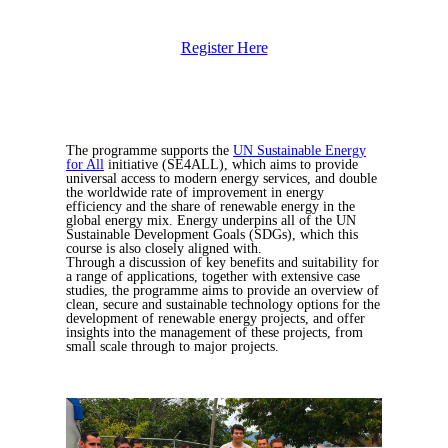
Register Here
The programme supports the
UN Sustainable Energy
for All
initiative (SE4ALL), which aims to provide
universal access to modern energy services, and double
the worldwide rate of improvement in energy
efficiency and the share of renewable energy in the
global energy mix. Energy underpins all of the UN
Sustainable Development Goals (SDGs), which this
course is also closely aligned with.
Through a discussion of key benefits and suitability for
a range of applications, together with extensive case
studies, the programme aims to provide an overview of
clean, secure and sustainable technology options for the
development of renewable energy projects, and offer
insights into the management of these projects, from
small scale through to major projects.