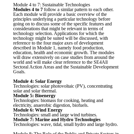
Module 4 to 7: Sustainable Technologies
Modules 4 to 7
follow a similar pattern to each other.
Each module will provide a basic overview of the
principles underlying a particular technology before
going on to discuss some of the specific features and
considerations that might be relevant in terms of
technology selection. Applications for which the
technology might be suited will be discussed, with
reference to the four major axes of development
described in Module 1, namely food production,
education, health and economic growth. The modules
will draw extensively on case studies from around the
world and will make clear reference to the SE4All
Sectoral Action Areas and the Sustainable Development
Goals.
Module 4:
Solar Energy
Technologies: solar photovoltaic (PV), concentrating
solar and solar thermal.
Module 5:
Bioenergy
Technologies: biomass for cooking, heating and
electricity, anaerobic digestion, biofuels.
Module 6:
Wind Energy
Technologies: small and large wind turbines.
Module 7:
Marine and Hydro Technologies
Technologies: wave, tidal, small hydro and large hydro.
Module 8: The Role of the Public and Private Sectors in