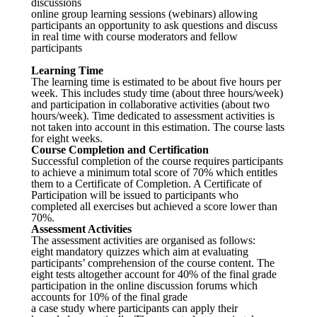
discussions
online group learning sessions (webinars) allowing
participants an opportunity to ask questions and discuss
in real time with course moderators and fellow
participants
Learning Time
The learning time is estimated to be about five hours per
week. This includes study time (about three hours/week)
and participation in collaborative activities (about two
hours/week). Time dedicated to assessment activities is
not taken into account in this estimation. The course lasts
for eight weeks.
Course Completion and Certification
Successful completion of the course requires participants
to achieve a minimum total score of 70% which entitles
them to a Certificate of Completion. A Certificate of
Participation will be issued to participants who
completed all exercises but achieved a score lower than
70%.
Assessment Activities
The assessment activities are organised as follows:
eight mandatory quizzes which aim at evaluating
participants’ comprehension of the course content. The
eight tests altogether account for 40% of the final grade
participation in the online discussion forums which
accounts for 10% of the final grade
a case study where participants can apply their