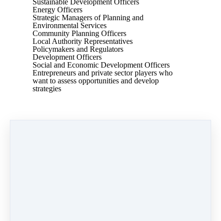
Sustainable Development Officers
Energy Officers
Strategic Managers of Planning and
Environmental Services
Community Planning Officers
Local Authority Representatives
Policymakers and Regulators
Development Officers
Social and Economic Development Officers
Entrepreneurs and private sector players who
want to assess opportunities and develop
strategies
This course is presented by