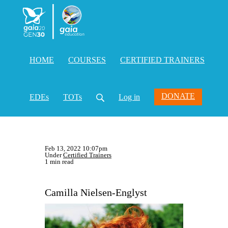
HOME
COURSES
CERTIFIED TRAINERS
DONATE
EDEs
TOTs
Log in
Feb 13, 2022 10:07pm
Under
Certified Trainers
1 min read
Camilla Nielsen-Englyst