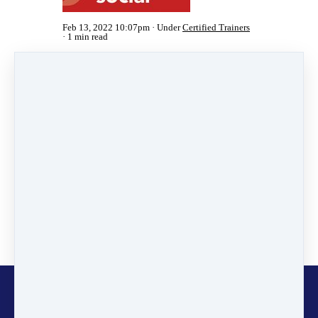
Feb 13, 2022 10:07pm
Under
Certified Trainers
1 min read
Share
Post
Share
Pin it
Categories
News
(2)
Online Programmes
(1)
Inspiring Stories
(11)
Certified Trainers
(101)
Changemakers
(11)
Glocalisers
(1)