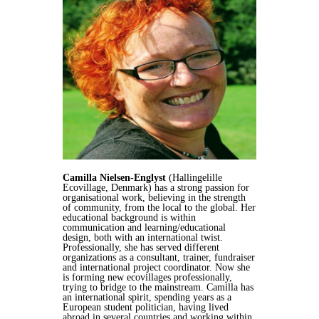
Camilla Nielsen-Englyst
(Hallingelille
Ecovillage, Denmark) has a strong passion for
organisational work, believing in the strength
of community, from the local to the global. Her
educational background is within
communication and learning/educational
design, both with an international twist.
Professionally, she has served different
organizations as a consultant, trainer, fundraiser
and international project coordinator. Now she
is forming new ecovillages professionally,
trying to bridge to the mainstream. Camilla has
an international spirit, spending years as a
European student politician, having lived
abroad in several countries and working within