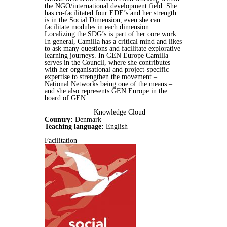
the NGO/international development field. She
has co-facilitated four EDE’s and her strength
is in the Social Dimension, even she can
facilitate modules in each dimension.
Localizing the SDG’s is part of her core work.
In general, Camilla has a critical mind and likes
to ask many questions and facilitate explorative
learning journeys. In GEN Europe Camilla
serves in the Council, where she contributes
with her organisational and project-specific
expertise to strengthen the movement –
National Networks being one of the means –
and she also represents GEN Europe in the
board of GEN.
Knowledge Cloud
Country:
Denmark
Teaching language:
English
Facilitation