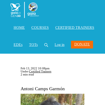
HOME
COURSES
CERTIFIED TRAINERS
DONATE
EDEs
TOTs
Log in
Feb 13, 2022 10:08pm
Under
Certified Trainers
2 min read
Antoni Camps Garmón