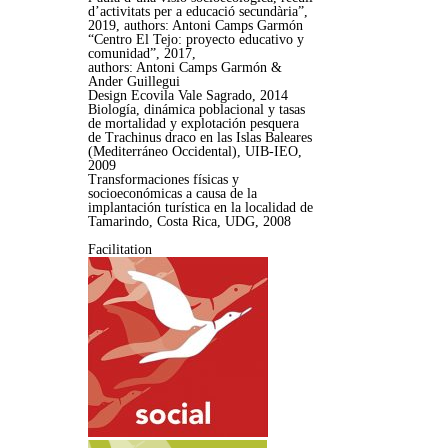
d’activitats per a educació secundària”,
2019, authors: Antoni Camps Garmón
“Centro El Tejo: proyecto educativo y
comunidad”, 2017,
authors: Antoni Camps Garmón &
Ander Guillegui
Design Ecovila Vale Sagrado, 2014
Biología, dinámica poblacional y tasas
de mortalidad y explotación pesquera
de Trachinus draco en las Islas Baleares
(Mediterráneo Occidental), UIB-IEO,
2009
Transformaciones físicas y
socioeconómicas a causa de la
implantación turística en la localidad de
Tamarindo, Costa Rica, UDG, 2008
Facilitation