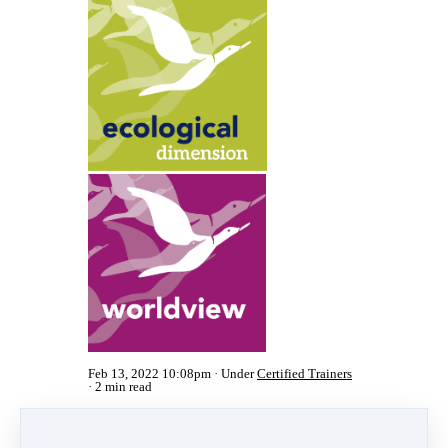
Feb 13, 2022 10:08pm
Under
Certified Trainers
2 min read
Share
Post
Share