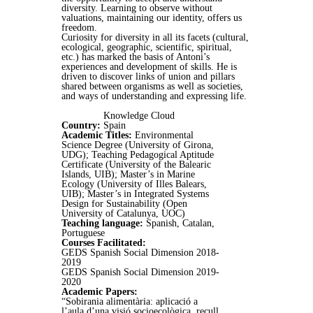
diversity. Learning to observe without
valuations, maintaining our identity, offers us
freedom.
Curiosity for diversity in all its facets (cultural,
ecological, geographic, scientific, spiritual,
etc.) has marked the basis of Antoni’s
experiences and development of skills. He is
driven to discover links of union and pillars
shared between organisms as well as societies,
and ways of understanding and expressing life.
Knowledge Cloud
Country:
Spain
Academic Titles:
Environmental
Science Degree (University of Girona,
UDG); Teaching Pedagogical Aptitude
Certificate (University of the Balearic
Islands, UIB); Master’s in Marine
Ecology (University of Illes Balears,
UIB); Master’s in Integrated Systems
Design for Sustainability (Open
University of Catalunya, UOC)
Teaching language:
Spanish, Catalan,
Portuguese
Courses Facilitated:
GEDS Spanish Social Dimension 2018-
2019
GEDS Spanish Social Dimension 2019-
2020
Academic Papers:
“Sobirania alimentària: aplicació a
l’aula d’una visió socioecològica, recull