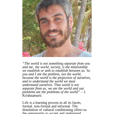
“The world is not something separate from you
and me; the world, society, is the relationship
we establish or seek to establish between us. So
you and I are the problem, not the world,
because the world is the projection of ourselves,
and to understand the world we must
understand ourselves. That world is not
separate from us; we are the world and our
problems are the problems of the world”
– J.
Krishnamurti.
Life is a learning process in all its facets,
formal, non-formal and informal. The
dissolution of cultural conditioning offers us
the opportunity to accept and understand